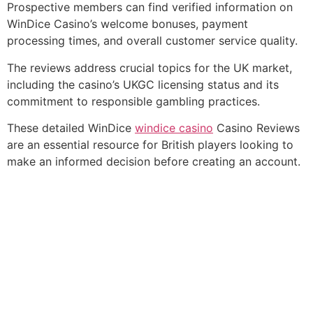
Prospective members can find verified information on
WinDice Casino’s welcome bonuses, payment
processing times, and overall customer service quality.
The reviews address crucial topics for the UK market,
including the casino’s UKGC licensing status and its
commitment to responsible gambling practices.
These detailed WinDice
windice casino
Casino Reviews
are an essential resource for British players looking to
make an informed decision before creating an account.