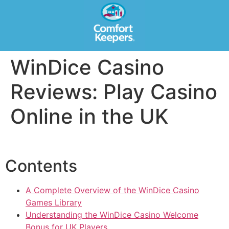
WinDice Casino
Reviews: Play Casino
Online in the UK
Contents
A Complete Overview of the WinDice Casino
Games Library
Understanding the WinDice Casino Welcome
Bonus for UK Players