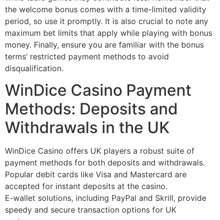
the welcome bonus comes with a time-limited validity
period, so use it promptly. It is also crucial to note any
maximum bet limits that apply while playing with bonus
money. Finally, ensure you are familiar with the bonus
terms’ restricted payment methods to avoid
disqualification.
WinDice Casino Payment
Methods: Deposits and
Withdrawals in the UK
WinDice Casino offers UK players a robust suite of
payment methods for both deposits and withdrawals.
Popular debit cards like Visa and Mastercard are
accepted for instant deposits at the casino.
E-wallet solutions, including PayPal and Skrill, provide
speedy and secure transaction options for UK