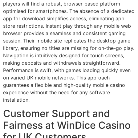
players will find a robust, browser-based platform
optimised for smartphones. The absence of a dedicated
app for download simplifies access, eliminating app
store restrictions. Instant play through any mobile web
browser provides a seamless and consistent gaming
session. Their mobile site replicates the desktop game
library, ensuring no titles are missing for on-the-go play.
Navigation is intuitively designed for touch screens,
making deposits and withdrawals straightforward.
Performance is swift, with games loading quickly even
on varied UK mobile networks. This approach
guarantees a flexible and high-quality mobile casino
experience without the need for any software
installation.
Customer Support and
Fairness at WinDice Casino
for UK Customers