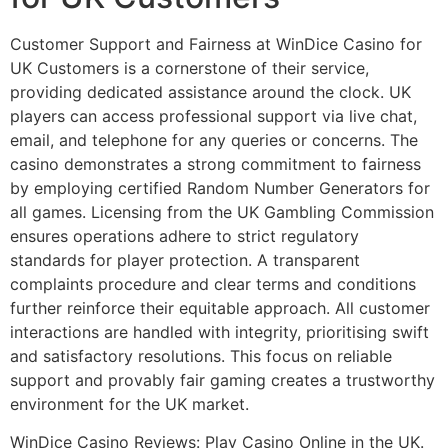
Customer Support and Fairness at WinDice Casino for
UK Customers is a cornerstone of their service,
providing dedicated assistance around the clock. UK
players can access professional support via live chat,
email, and telephone for any queries or concerns. The
casino demonstrates a strong commitment to fairness
by employing certified Random Number Generators for
all games. Licensing from the UK Gambling Commission
ensures operations adhere to strict regulatory
standards for player protection. A transparent
complaints procedure and clear terms and conditions
further reinforce their equitable approach. All customer
interactions are handled with integrity, prioritising swift
and satisfactory resolutions. This focus on reliable
support and provably fair gaming creates a trustworthy
environment for the UK market.
WinDice Casino Reviews: Play Casino Online in the UK.