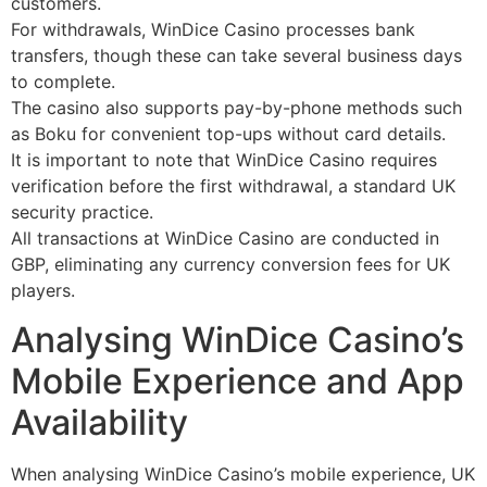
customers.
For withdrawals, WinDice Casino processes bank
transfers, though these can take several business days
to complete.
The casino also supports pay-by-phone methods such
as Boku for convenient top-ups without card details.
It is important to note that WinDice Casino requires
verification before the first withdrawal, a standard UK
security practice.
All transactions at WinDice Casino are conducted in
GBP, eliminating any currency conversion fees for UK
players.
Analysing WinDice Casino’s
Mobile Experience and App
Availability
When analysing WinDice Casino’s mobile experience, UK