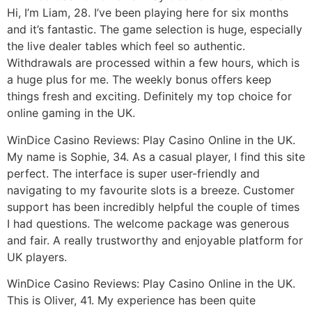
Hi, I’m Liam, 28. I’ve been playing here for six months
and it’s fantastic. The game selection is huge, especially
the live dealer tables which feel so authentic.
Withdrawals are processed within a few hours, which is
a huge plus for me. The weekly bonus offers keep
things fresh and exciting. Definitely my top choice for
online gaming in the UK.
WinDice Casino Reviews: Play Casino Online in the UK.
My name is Sophie, 34. As a casual player, I find this site
perfect. The interface is super user-friendly and
navigating to my favourite slots is a breeze. Customer
support has been incredibly helpful the couple of times
I had questions. The welcome package was generous
and fair. A really trustworthy and enjoyable platform for
UK players.
WinDice Casino Reviews: Play Casino Online in the UK.
This is Oliver, 41. My experience has been quite