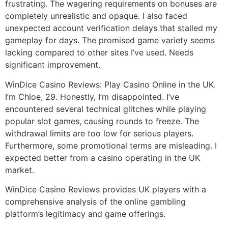
frustrating. The wagering requirements on bonuses are
completely unrealistic and opaque. I also faced
unexpected account verification delays that stalled my
gameplay for days. The promised game variety seems
lacking compared to other sites I’ve used. Needs
significant improvement.
WinDice Casino Reviews: Play Casino Online in the UK.
I’m Chloe, 29. Honestly, I’m disappointed. I’ve
encountered several technical glitches while playing
popular slot games, causing rounds to freeze. The
withdrawal limits are too low for serious players.
Furthermore, some promotional terms are misleading. I
expected better from a casino operating in the UK
market.
WinDice Casino Reviews provides UK players with a
comprehensive analysis of the online gambling
platform’s legitimacy and game offerings.