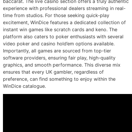
baccarat. The live casino section offers a truly authentic
experience with professional dealers streaming in real-
time from studios. For those seeking quick-play
excitement, WinDice features a dedicated collection of
instant win games like scratch cards and keno. The
platform also caters to poker enthusiasts with several
video poker and casino hold’em options available.
Importantly, all games are sourced from top-tier
software providers, ensuring fair play, high-quality
graphics, and smooth performance. This diverse mix
ensures that every UK gambler, regardless of
preference, can find something to enjoy within the
WinDice catalogue.