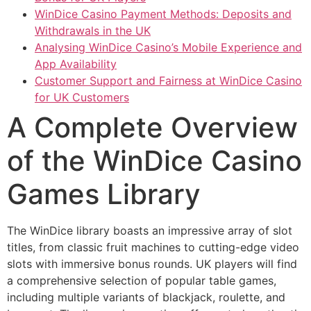
WinDice Casino Payment Methods: Deposits and
Withdrawals in the UK
Analysing WinDice Casino’s Mobile Experience and
App Availability
Customer Support and Fairness at WinDice Casino
for UK Customers
A Complete Overview
of the WinDice Casino
Games Library
The WinDice library boasts an impressive array of slot
titles, from classic fruit machines to cutting-edge video
slots with immersive bonus rounds. UK players will find
a comprehensive selection of popular table games,
including multiple variants of blackjack, roulette, and