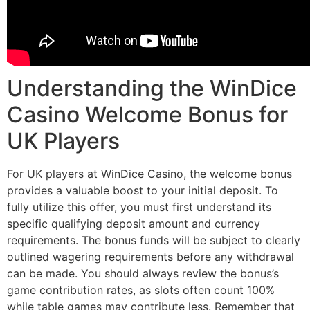
Understanding the WinDice
Casino Welcome Bonus for
UK Players
For UK players at WinDice Casino, the welcome bonus
provides a valuable boost to your initial deposit. To
fully utilize this offer, you must first understand its
specific qualifying deposit amount and currency
requirements. The bonus funds will be subject to clearly
outlined wagering requirements before any withdrawal
can be made. You should always review the bonus’s
game contribution rates, as slots often count 100%
while table games may contribute less. Remember that