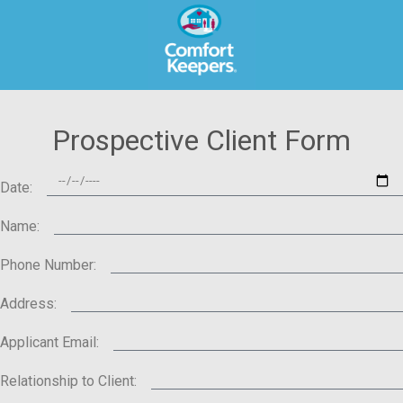
Prospective Client Form
Date:
Name:
Phone Number:
Address:
Applicant Email:
Relationship to Client: