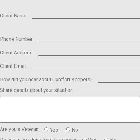
Client Name:
Phone Number:
Client Address:
Client Email:
How did you hear about Comfort Keepers?
Share details about your situation
Are you a Veteran:
Yes
No
Do you have a long term care policy